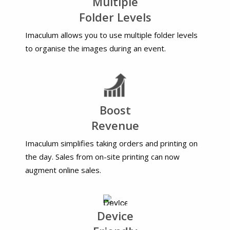
Multiple
Folder Levels
Imaculum allows you to use multiple folder levels
to organise the images during an event.
Boost
Revenue
Imaculum simplifies taking orders and printing on
the day. Sales from on-site printing can now
augment online sales.
Device