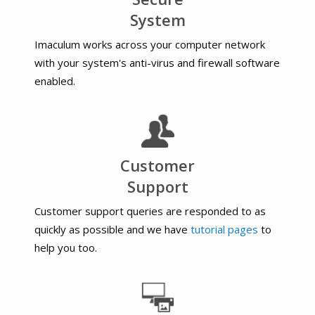
System
Imaculum works across your computer network
with your system's anti-virus and firewall software
enabled.
Customer
Support
Customer support queries are responded to as
quickly as possible and we have
tutorial pages
to
help you too.