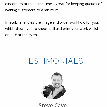
customers at the same time - great for keeping queues of
waiting customers to a minimum.
Imaculum handles the image and order workflow for you,
which allows you to shoot, sell and print your work whilst
on-site at the event.
TESTIMONIALS
Steve Cave,