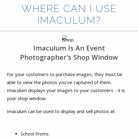
WHERE CAN I USE
IMACULUM?
Imaculum Is An Event
Photographer's Shop Window
For your customers to purchase images, they must be
able to view the photos you've captured of them.
Imaculum displays your images to your customers - it is
your shop window.
Imaculum can be used to display and sell photos at:
School Proms