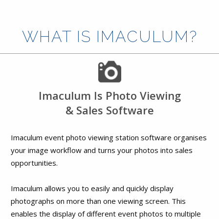
WHAT IS IMACULUM?
Imaculum Is Photo Viewing
& Sales Software
Imaculum event photo viewing station software organises
your image workflow and turns your photos into sales
opportunities.
Imaculum allows you to easily and quickly display
photographs on more than one viewing screen. This
enables the display of different event photos to multiple