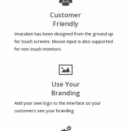
Customer
Friendly
Imaculum has been designed from the ground up
for touch screens. Mouse input is also supported
for non-touch monitors.
Use Your
Branding
Add your own logo to the interface so your
customers see your branding.