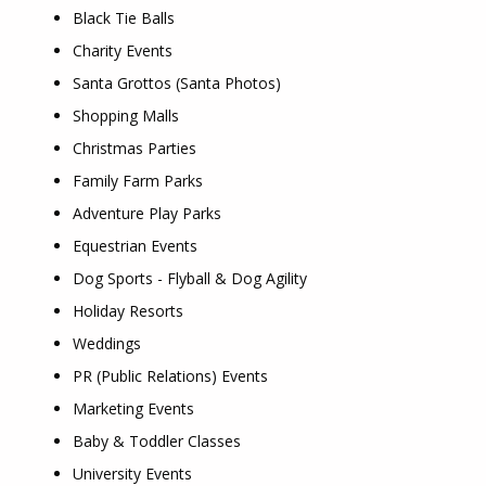
Black Tie Balls
Charity Events
Santa Grottos (Santa Photos)
Shopping Malls
Christmas Parties
Family Farm Parks
Adventure Play Parks
Equestrian Events
Dog Sports - Flyball & Dog Agility
Holiday Resorts
Weddings
PR (Public Relations) Events
Marketing Events
Baby & Toddler Classes
University Events