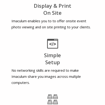
Display & Print
On Site
Imaculum enables you to to offer onsite event
photo viewing and on site printing to your clients.
Simple
Setup
No networking skills are required to make
Imaculum share you images across multple
computers.