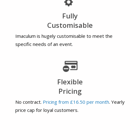
Fully
Customisable
Imaculum is hugely customisable to meet the
specific needs of an event.
Flexible
Pricing
No contract.
Pricing from £16.50 per month
. Yearly
price cap for loyal customers.