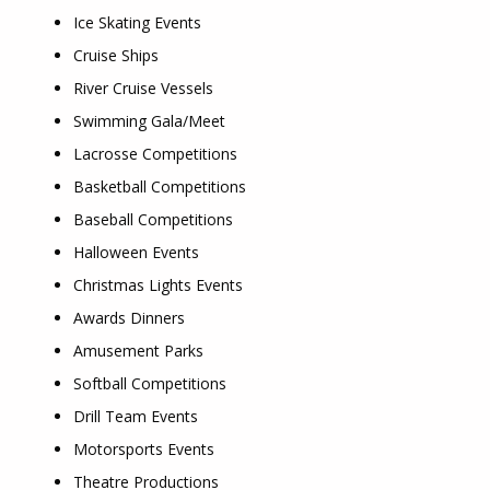
Ice Skating Events
Cruise Ships
River Cruise Vessels
Swimming Gala/Meet
Lacrosse Competitions
Basketball Competitions
Baseball Competitions
Halloween Events
Christmas Lights Events
Awards Dinners
Amusement Parks
Softball Competitions
Drill Team Events
Motorsports Events
Theatre Productions