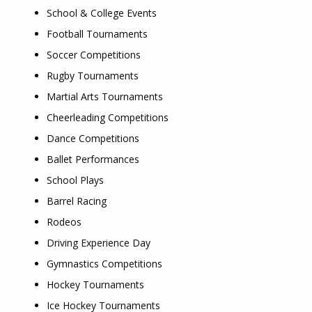
School & College Events
Football Tournaments
Soccer Competitions
Rugby Tournaments
Martial Arts Tournaments
Cheerleading Competitions
Dance Competitions
Ballet Performances
School Plays
Barrel Racing
Rodeos
Driving Experience Day
Gymnastics Competitions
Hockey Tournaments
Ice Hockey Tournaments