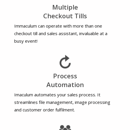
Multiple
Checkout Tills
Immaculum can operate with more than one
checkout till and sales assistant, invaluable at a
busy event!
Process
Automation
Imaculum automates your sales process. It
streamlines file management, image processing
and customer order fulfilment.