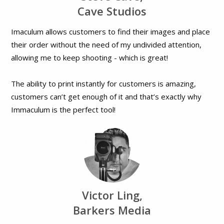
Cave Studios
Imaculum allows customers to find their images and place
their order without the need of my undivided attention,
allowing me to keep shooting - which is great!
The ability to print instantly for customers is amazing,
customers can’t get enough of it and that’s exactly why
Immaculum is the perfect tool!
Victor Ling,
Barkers Media