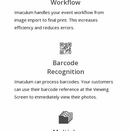
Workflow
Imaculum handles your event workflow from
image import to final print. This increases
efficiency and reduces errors.
Barcode
Recognition
Imaculum can process barcodes. Your customers
can use their barcode reference at the Viewing
Screen to immediately view their photos.