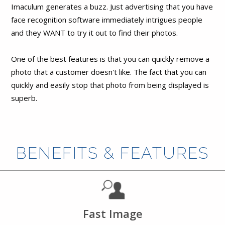
Imaculum generates a buzz. Just advertising that you have
face recognition software immediately intrigues people
and they WANT to try it out to find their photos.
One of the best features is that you can quickly remove a
photo that a customer doesn't like. The fact that you can
quickly and easily stop that photo from being displayed is
superb.
BENEFITS & FEATURES
Fast Image