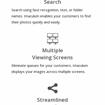
Search
Search using face recognition, text, or folder
names. Imaculum enables your customers to find
their photos quickly and easily.
Multiple
Viewing Screens
Eliminate queues for your customers. Imaculum
displays your images across multiple screens.
Streamlined