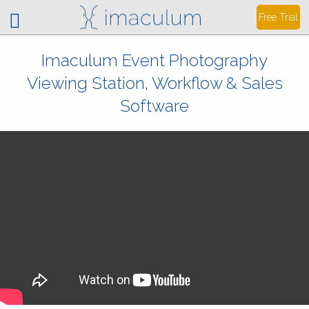
Free Trial
Imaculum Event Photography
Viewing Station, Workflow & Sales
Software