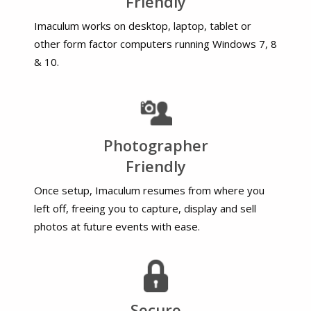
Friendly
Imaculum works on desktop, laptop, tablet or
other form factor computers running Windows 7, 8
& 10.
Photographer
Friendly
Once setup, Imaculum resumes from where you
left off, freeing you to capture, display and sell
photos at future events with ease.
Secure