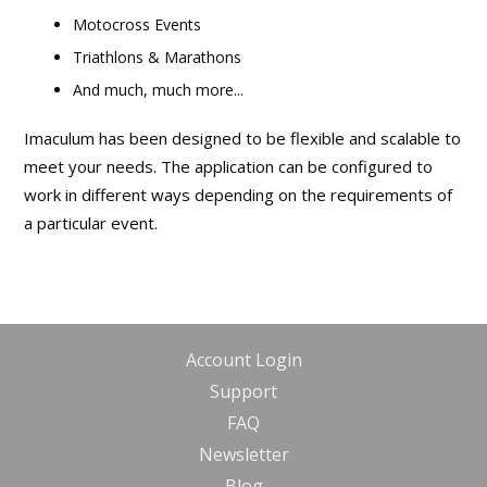
Motocross Events
Triathlons & Marathons
And much, much more...
Imaculum has been designed to be flexible and scalable to
meet your needs. The application can be configured to
work in different ways depending on the requirements of
a particular event.
Account Login
Support
FAQ
Newsletter
Blog