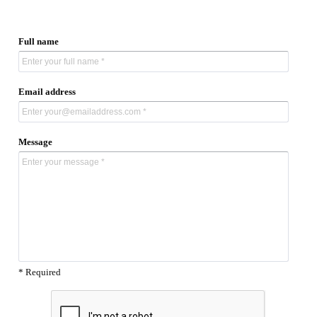
Full name
Email address
Message
* Required